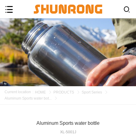
Current location
:
HOME
PRODUCTS
Sport Series
Aluminum Sports water bot...
Aluminum Sports water bottle
XL-5001J