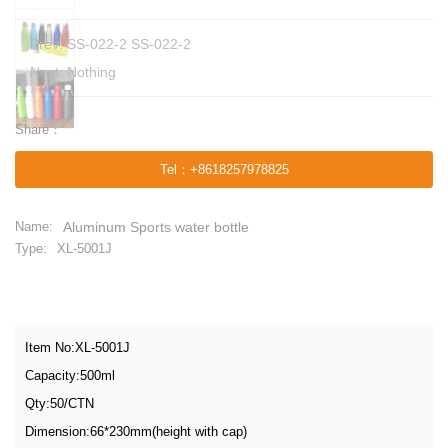
Prev:
SS-022-2 SS-022-2
Next: Nothing
Share：
Tel
：
+8618257978825
Name:
Aluminum Sports water bottle
Type:
XL-5001J
Item No:XL-5001J
Capacity:500ml
Qty:50/CTN
Dimension:66*230mm(height with cap)