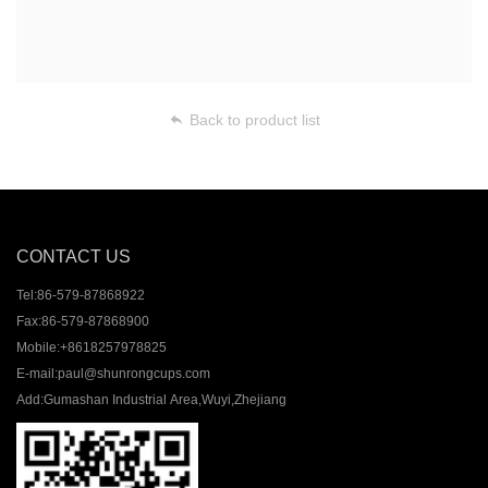
Back to product list
CONTACT US
Tel:
86-579-87868922
Fax:
86-579-87868900
Mobile:
+8618257978825
E-mail:
paul@shunrongcups.com
Add:
Gumashan Industrial Area,Wuyi,Zhejiang