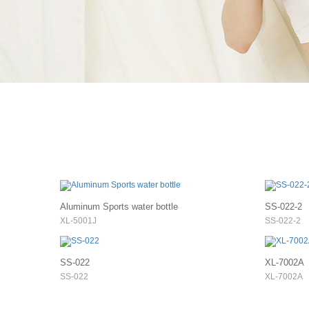
Aluminum Sports water bottle
SS-022-2
XL-5001J
SS-022-2
SS-022
XL-7002A
SS-022
XL-7002A