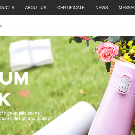
DUCTS
ABOUT US
CERTIFICATE
NEWS
MESSA