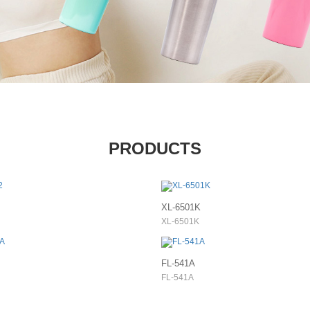
PRODUCTS
XL-6501K
XL-6501K
FL-541A
FL-541A