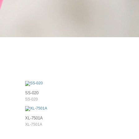
SS-020
SS-020
XL-7501A
XL-7501A