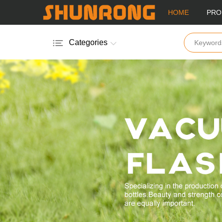
HOME
PRO
Categories
Aluminum Sport Bottle
Plastic Bottle
Stainless Steel Bottle
Stainless Steel Mug