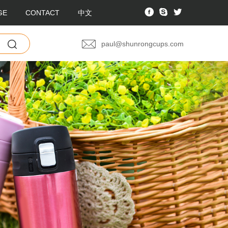
GE
CONTACT
中文
paul@shunrongcups.com